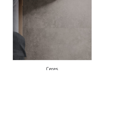
Ceres