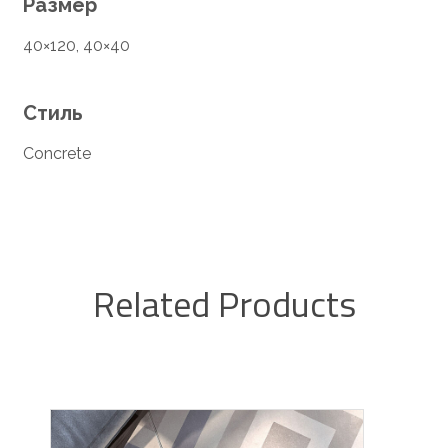
Размер
40×120, 40×40
Стиль
Concrete
Related Products