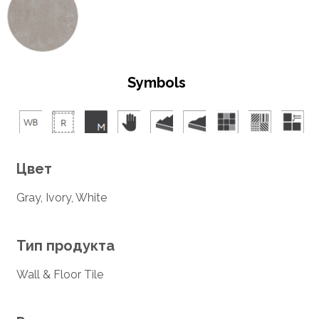
Symbols
Цвет
Gray, Ivory, White
Тип продукта
Wall & Floor Tile