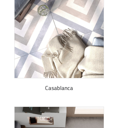
Casablanca