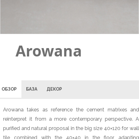
Arowana
ОБЗОР
БАЗА
ДЕКОР
Arowana takes as reference the cement matrixes and
reinterpret it from a more contemporary perspective. A
purified and natural proposal in the big size 40×120 for wall
tile combined with the 40×40 in the floor, adapting