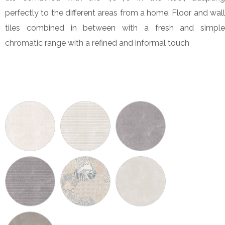
perfectly to the different areas from a home. Floor and wall
tiles combined in between with a fresh and simple
chromatic range with a refined and informal touch