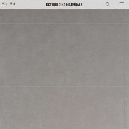
En
Ru