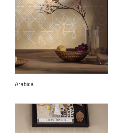
Arabica