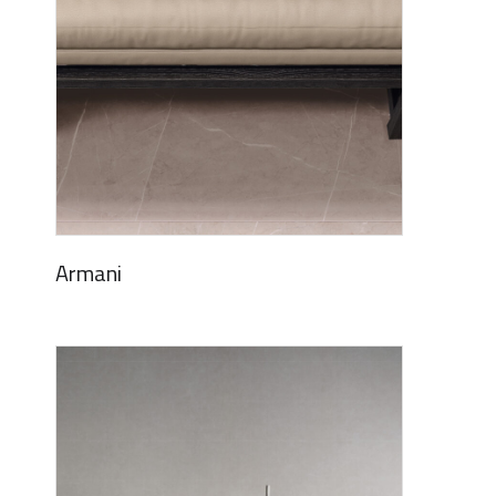
Armani