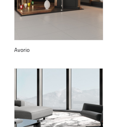
Avorio