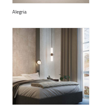
Alegria