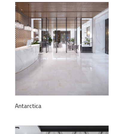
Antarctica