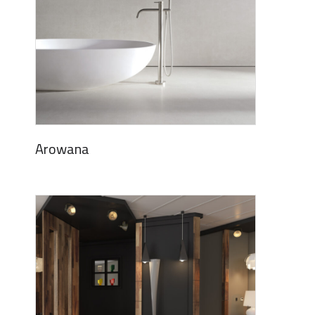
Arowana