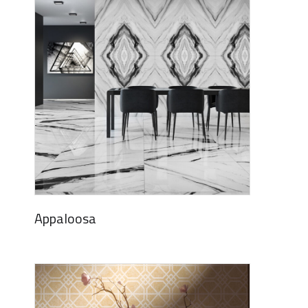
Appaloosa