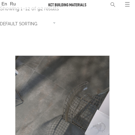
En
Ru
Showing 1–12 of 92 results