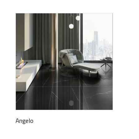
Angelo