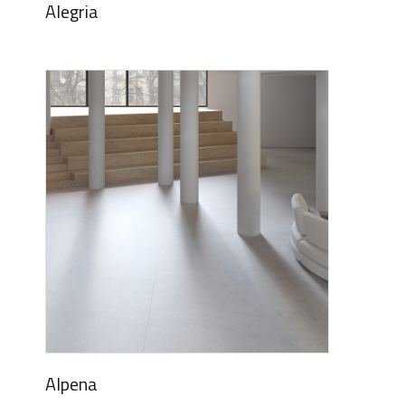
Alegria
Alpena