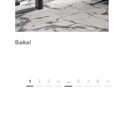
Baikal
1
2
3
4
…
6
7
8