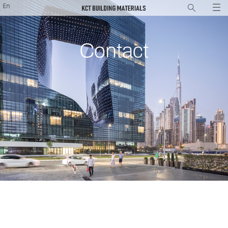
En
Contact