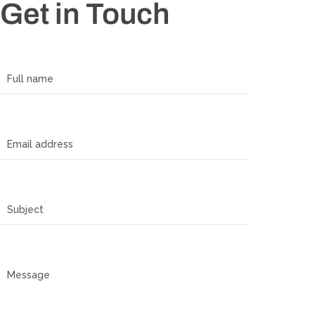
Get in Touch