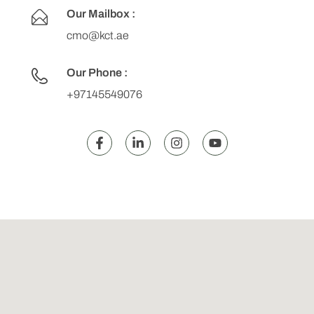
Our Mailbox :
cmo@kct.ae
Our Phone :
+97145549076