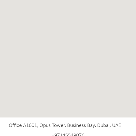
Office A1601, Opus Tower, Business Bay, Dubai, UAE
+97145549076