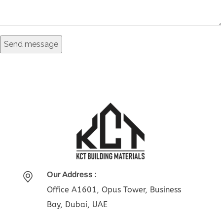
Our Address :
Office A1601, Opus Tower, Business
Bay, Dubai, UAE