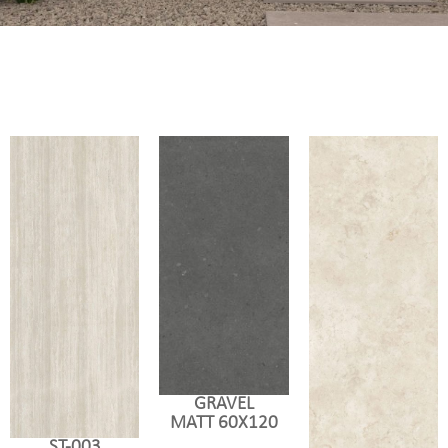
GRAVEL
MATT 60X120
ST-003