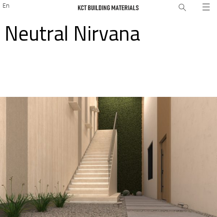
En
Neutral Nirvana