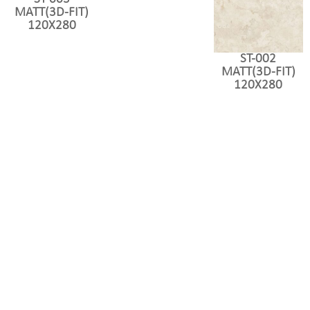
MATT(3D-FIT)
120X280
ST-002
MATT(3D-FIT)
120X280