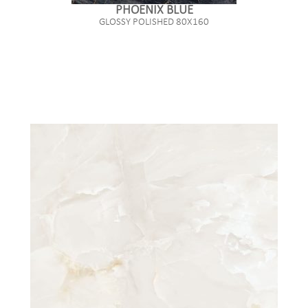
PHOENIX BLUE
GLOSSY POLISHED 80X160