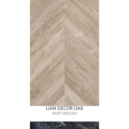
LIAN DECOR OAK
MATT 80X160