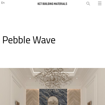
En
Pebble Wave