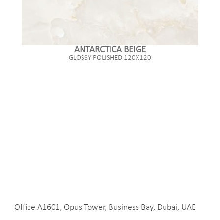
ANTARCTICA BEIGE
GLOSSY POLISHED 120X120
Office A1601, Opus Tower, Business Bay, Dubai, UAE