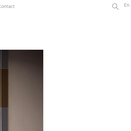
En
Contact