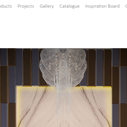
oducts
Projects
Gallery
Catalogue
Inspiration Board