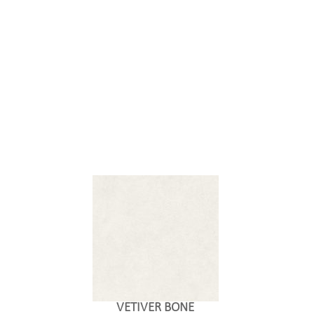
VETIVER BONE