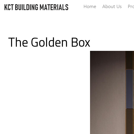
Home
About Us
Pr
The Golden Box