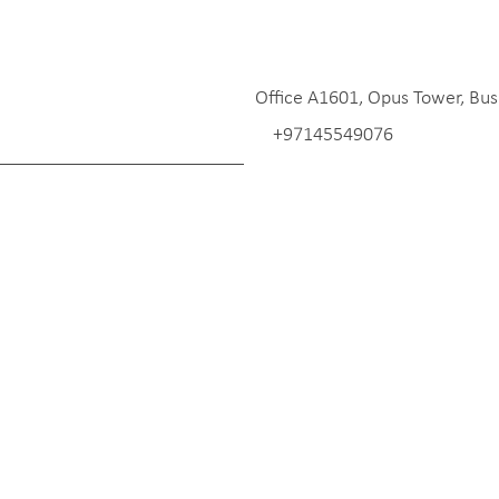
Office A1601, Opus Tower, Bus
+97145549076