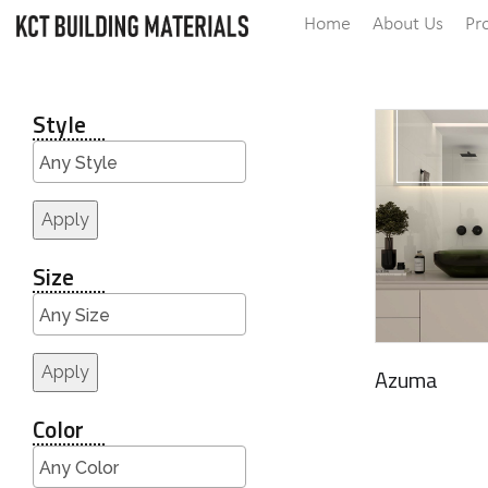
Home
About Us
Pr
Style
Apply
Size
Apply
Azuma
Color