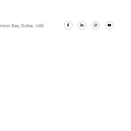
iness Bay, Dubai, UAE