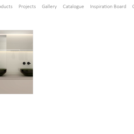
oducts
Projects
Gallery
Catalogue
Inspiration Board