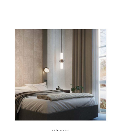
Alegria