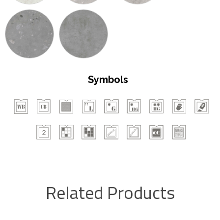
Symbols
Related Products