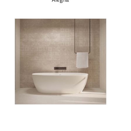
Alegria