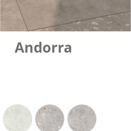
Andorra