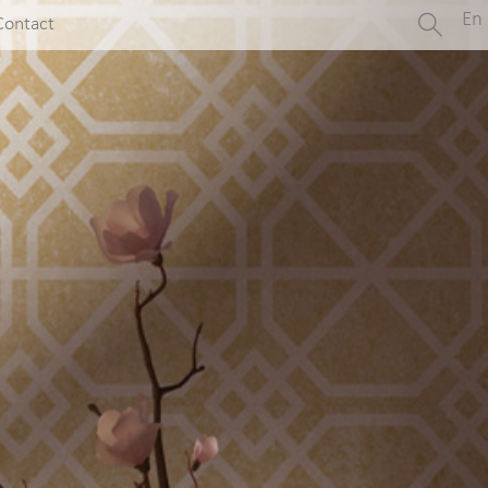
En
Contact