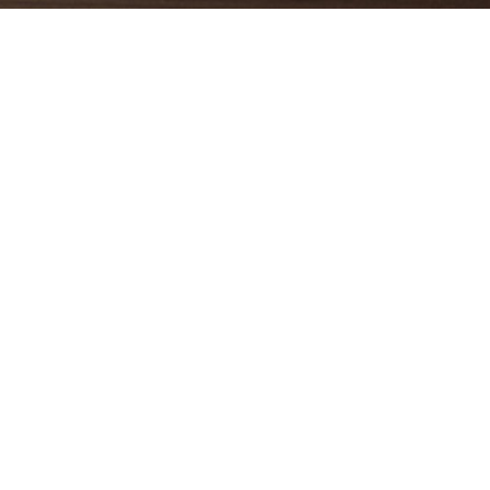
ty and
Symbols
indoor
act the