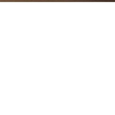
that has a matt surface. Its reliefed state adds to the beau
ess of its package, it can be a suitable option for use in 
e decor of this item has special forms in its text that attr