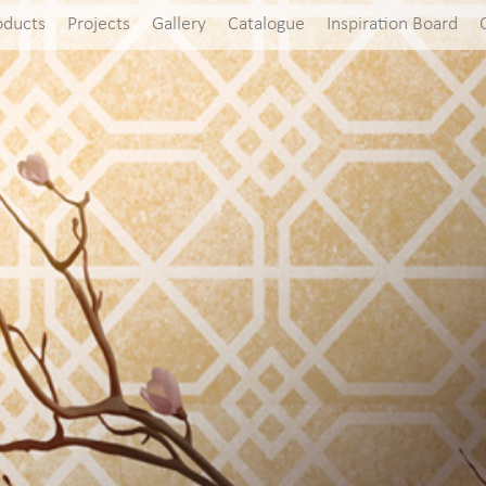
oducts
Projects
Gallery
Catalogue
Inspiration Board