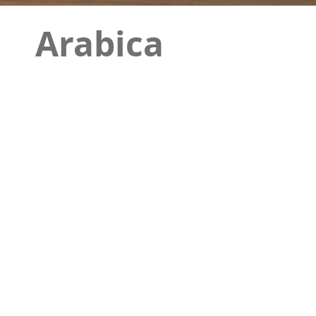
Arabica
This item is one of the other modern designs 
elegance of this design. Due to the completen
environments such as bathrooms and toilets. Th
attention of contemporary architects.