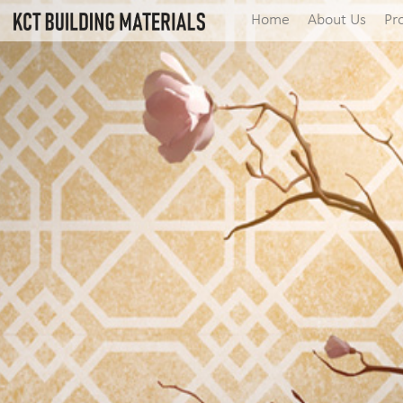
Home
About Us
Pr