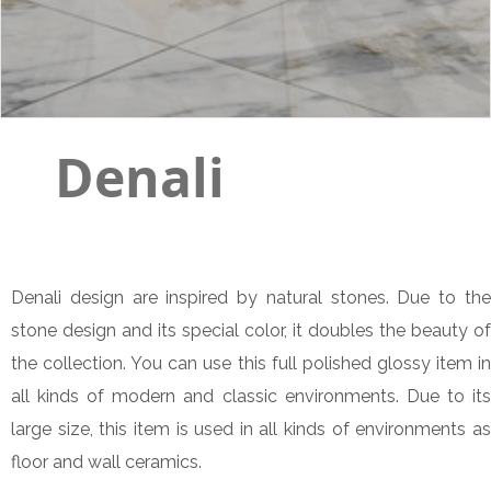
Denali
Denali design are inspired by natural stones. Due to the
stone design and its special color, it doubles the beauty of
the collection. You can use this full polished glossy item in
all kinds of modern and classic environments. Due to its
large size, this item is used in all kinds of environments as
floor and wall ceramics.