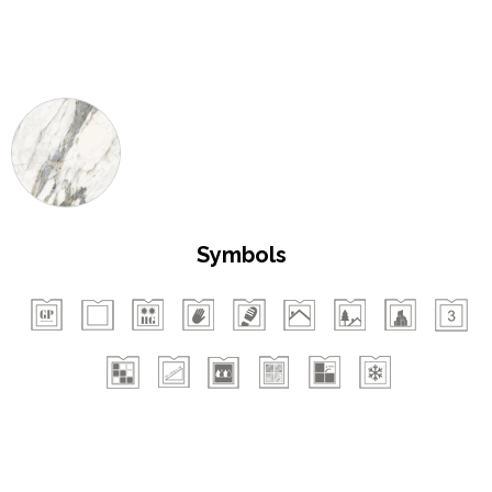
Symbols