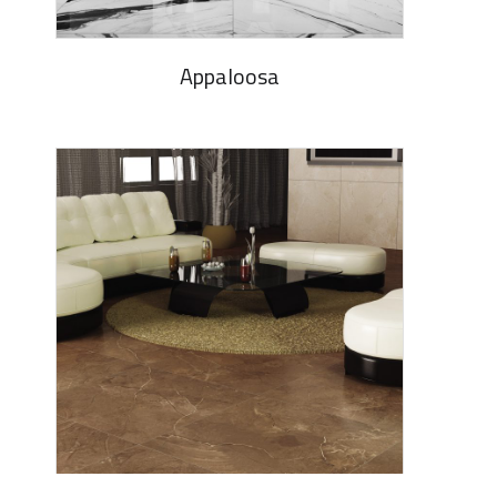
Appaloosa