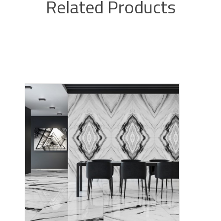
Related Products