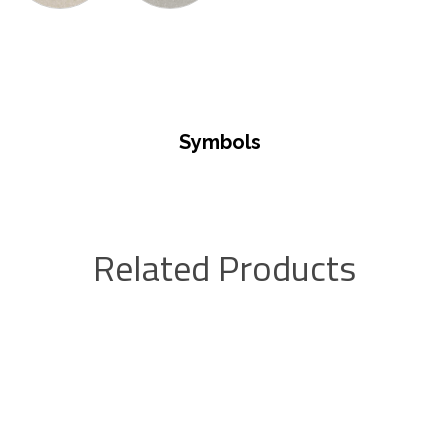
Symbols
Related Products