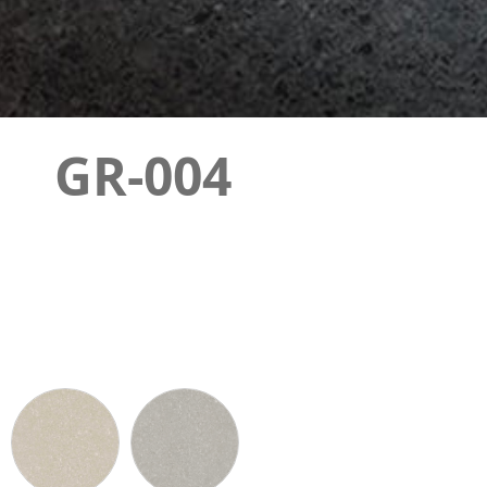
GR-004