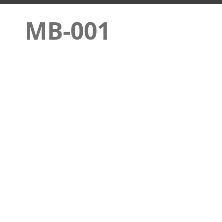
MB-001