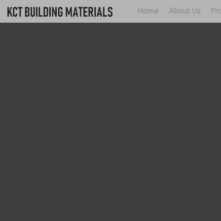
Home
About Us
Pr