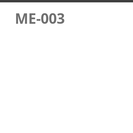
ME-003