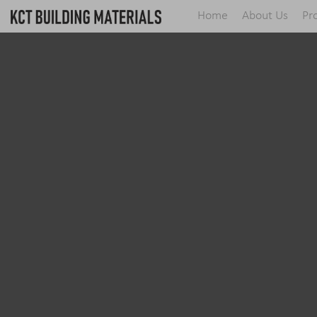
Home
About Us
Pr