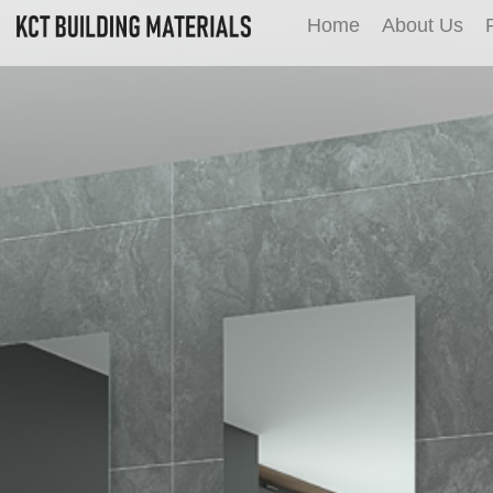
Home
About Us