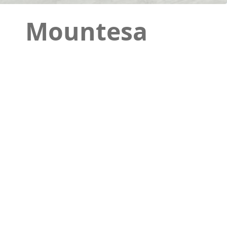
Mountesa