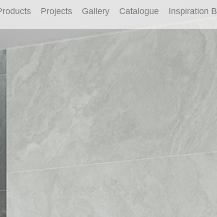
Products
Projects
Gallery
Catalogue
Inspiration 