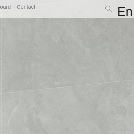
Board
Contact
En