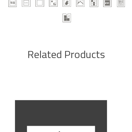
Related Products