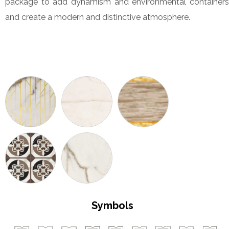
package to add dynamism and environmental containers
and create a modern and distinctive atmosphere.
Symbols