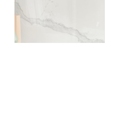
Pegasus