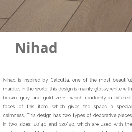
Nihad
Nihad is inspired by Calcutta, one of the most beautiful
marbles in the world, this design is mainly glossy white with
brown, gray and gold veins, which randomly in different
faces of this item, which gives the space a special
calmness. This design has two types of decorative pieces
in two sizes: 40*40 and 120*40, which are used with the