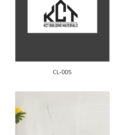
CL-005