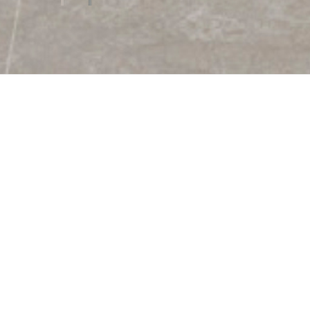
kage. This design has a matt surface. This collection can be 
s a special color scheme that gives a special effect to this
 of the package.