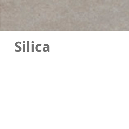
Silica
Silicais a stone design that has a complete pac
indoor environments. The decor of this item ha
design when it is installed with the simple tiles