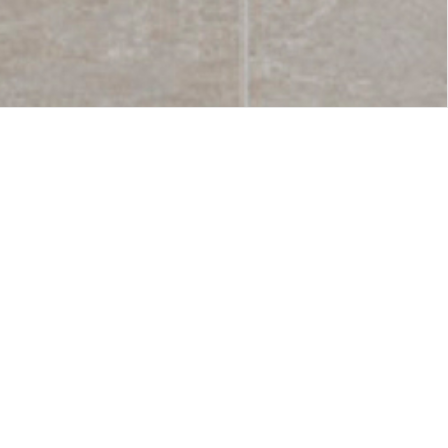
used in
Symbols
 simple