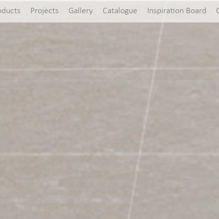
oducts
Projects
Gallery
Catalogue
Inspiration Board