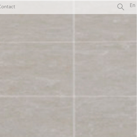
En
Contact