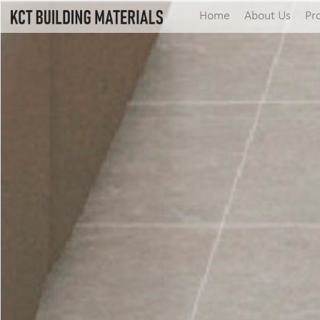
Home
About Us
Pr