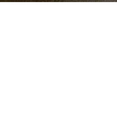
Symbols