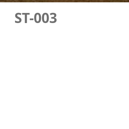
ST-003