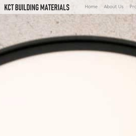
Home
About Us
Pr