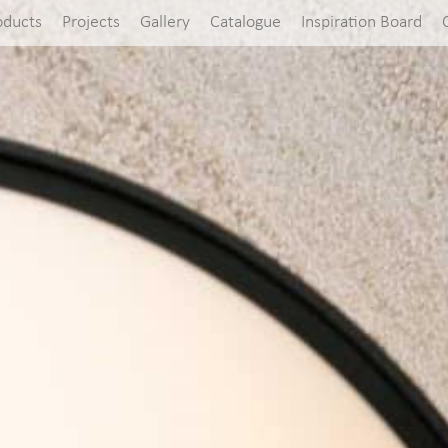
oducts
Projects
Gallery
Catalogue
Inspiration Board