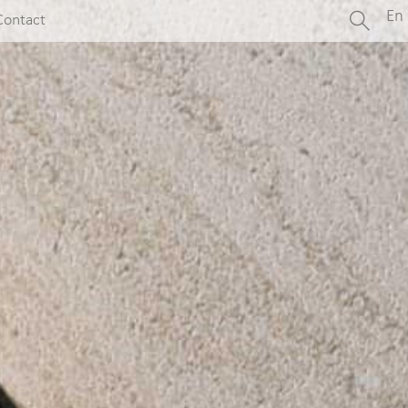
En
Contact