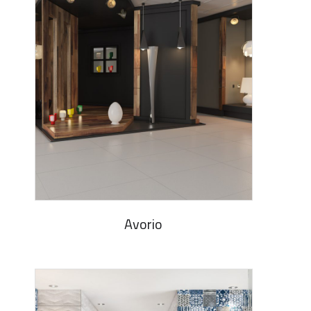
Avorio