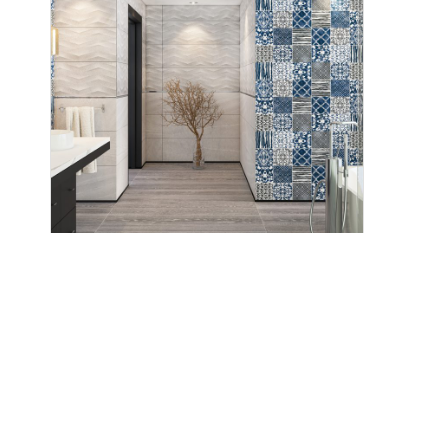
Positano