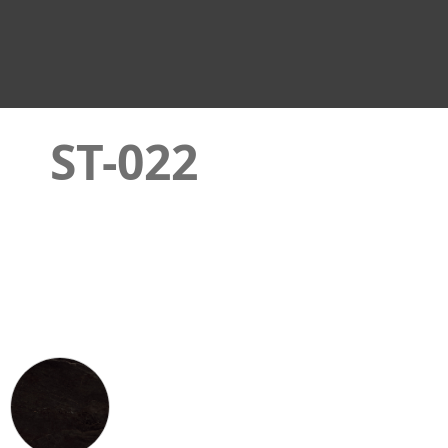
ST-022