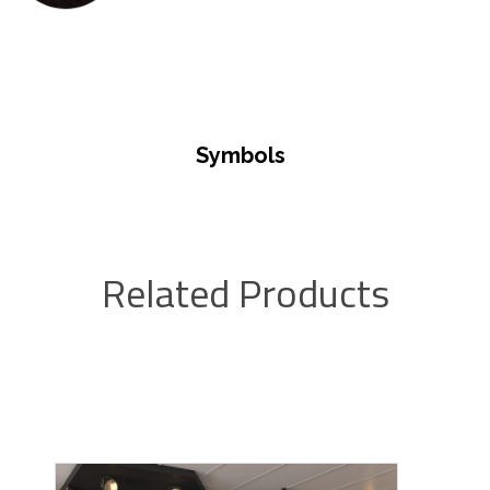
Symbols
Related Products