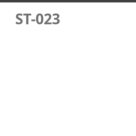
ST-023