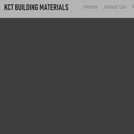
Home
About Us