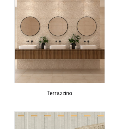
Terrazzino