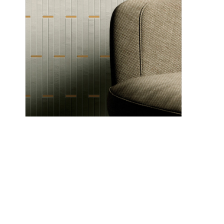
Marino