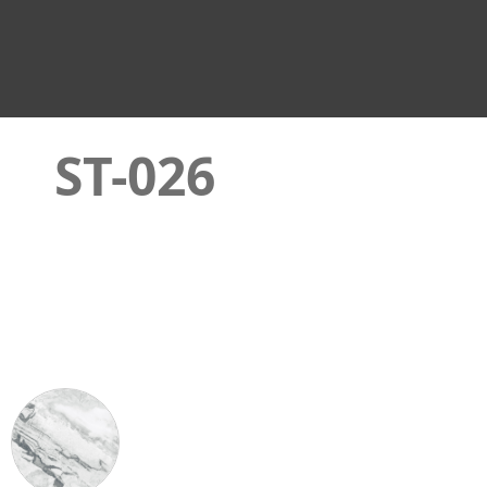
ST-026