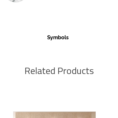
Symbols
Related Products