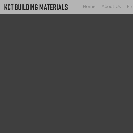
Home
About Us
Pr