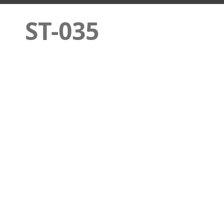
ST-035