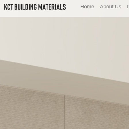
Home
About Us