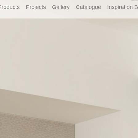
Products
Projects
Gallery
Catalogue
Inspiration 