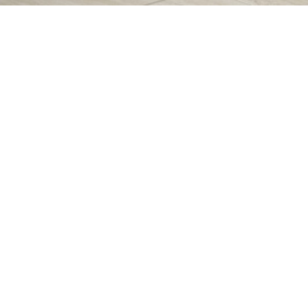
Symbols