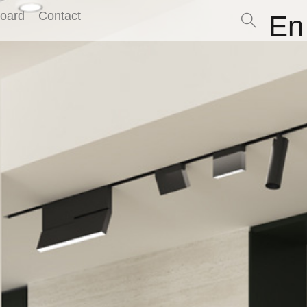
Board
Contact
En