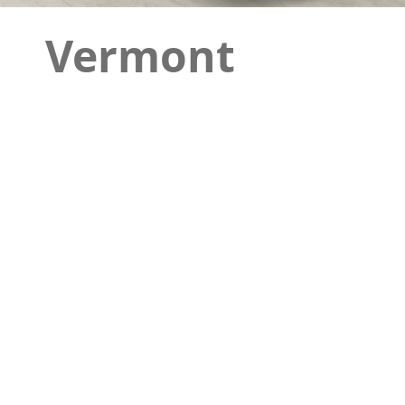
Vermont