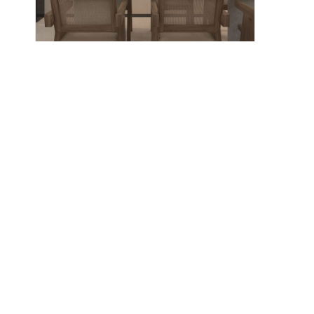
CN-004