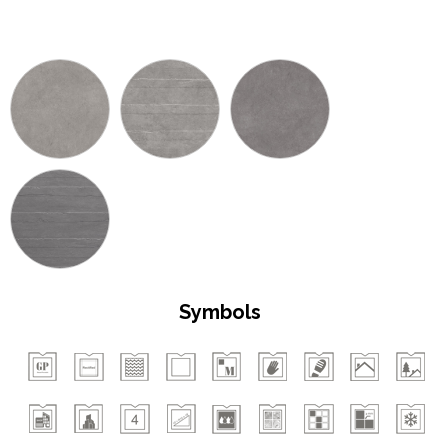
Symbols