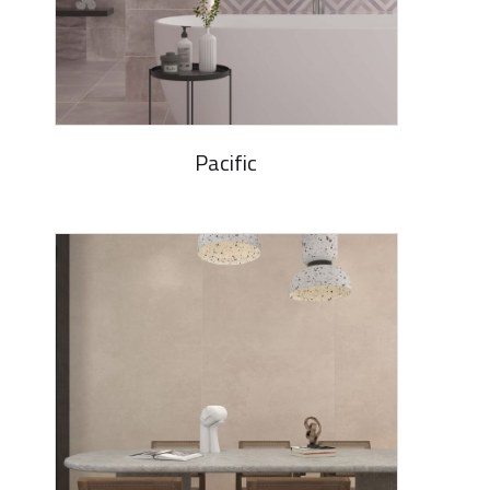
Pacific