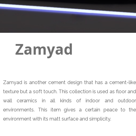
Zamyad
Zamyad is another cement design that has a cement-like
texture but a soft touch. This collection is used as floor and
wall ceramics in all kinds of indoor and outdoor
environments. This item gives a certain peace to the
environment with its matt surface and simplicity.