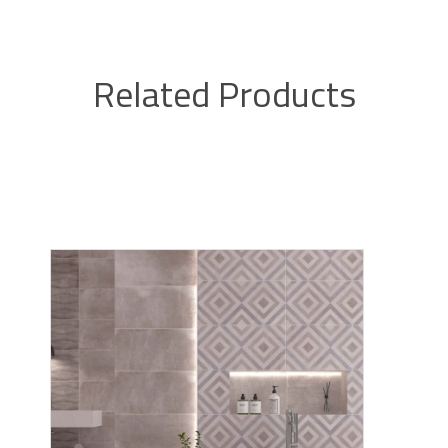
Related Products