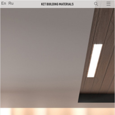
En
Ru