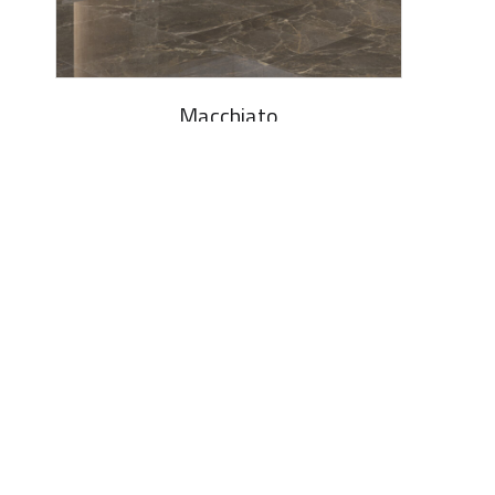
Macchiato