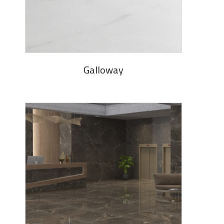
Galloway