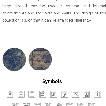
large size, it can be used in external and internal
environments and for floors and walls. The design of this
collection is such that it can be arranged differently.
Symbols