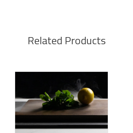
Related Products