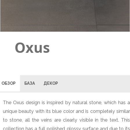
Oxus
ОБЗОР
БАЗА
ДЕКОР
The Oxus design is inspired by natural stone, which has a
unique beauty with its blue color and is completely similar
to stone, all the veins are clearly visible in the text. This
collection has a full polished glossy surface and due to its