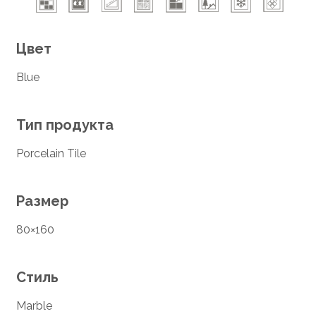
Цвет
Blue
Тип продукта
Porcelain Tile
Размер
80×160
Стиль
Marble