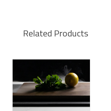
Related Products