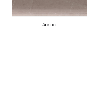
Armani