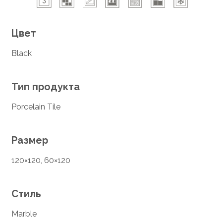
Цвет
Black
Тип продукта
Porcelain Tile
Размер
120×120, 60×120
Стиль
Marble