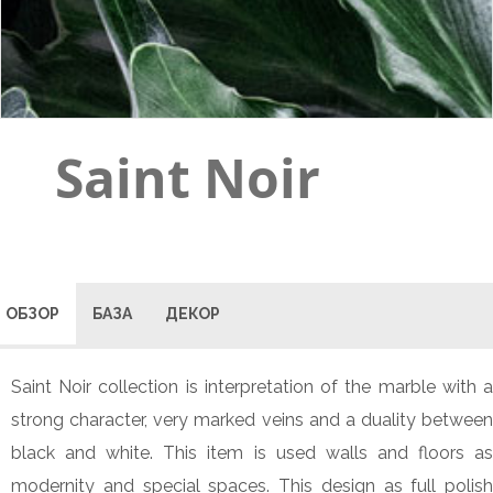
Saint Noir
ОБЗОР
БАЗА
ДЕКОР
Saint Noir collection is interpretation of the marble with a
strong character, very marked veins and a duality between
black and white. This item is used walls and floors as
modernity and special spaces. This design as full polish