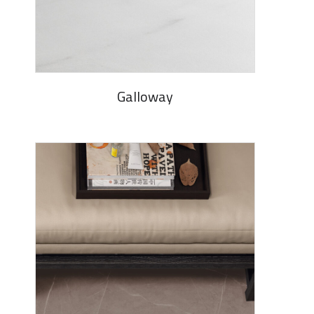
Galloway