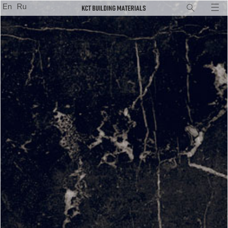
En
Ru