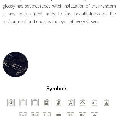
glossy has several faces witch installation of their random
in any environment adds to the beautifulness of the
environment and dazzles the eyes of every viewer.
Symbols