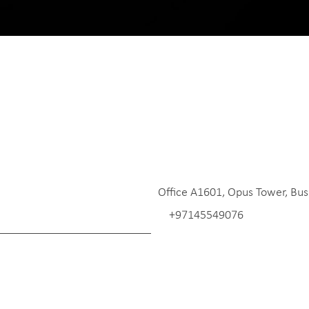
Office A1601, Opus Tower, Bus
+97145549076