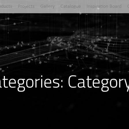
oducts
Projects
Gallery
Catalogue
Inspiration Board
tegories:
Categor