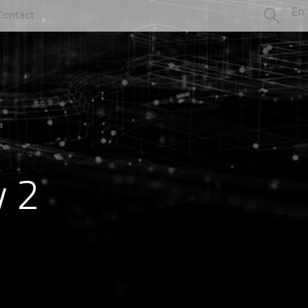
En
Contact
y 2