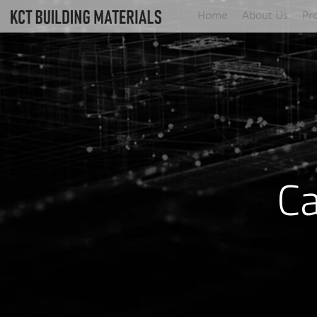
Home
About Us
Pr
Ca