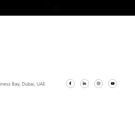
iness Bay, Dubai, UAE