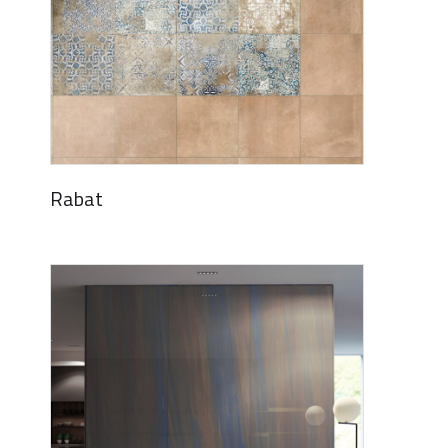
Rabat