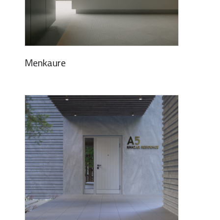
Menkaure