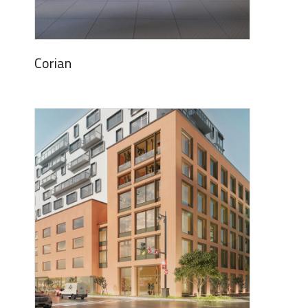
Corian