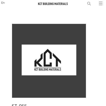
En
ST-055