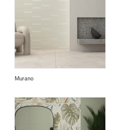
Murano