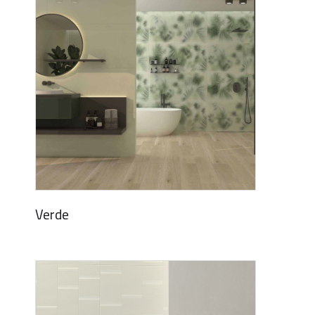
Verde