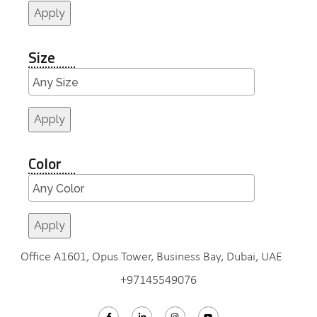
Apply
Size
Apply
Color
Apply
Office A1601, Opus Tower, Business Bay, Dubai, UAE
+97145549076