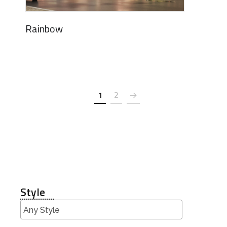
Rainbow
1
2
Style