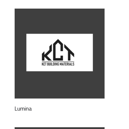
Lumina