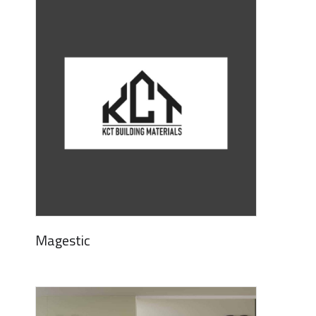
Magestic