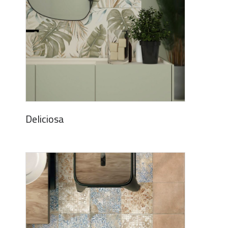
Deliciosa