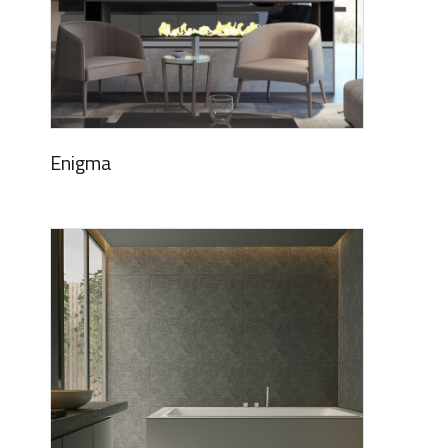
Enigma