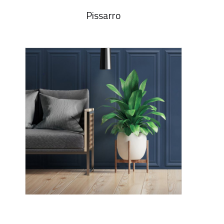
Pissarro
Madina