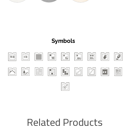
Symbols
Related Products