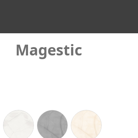
Magestic