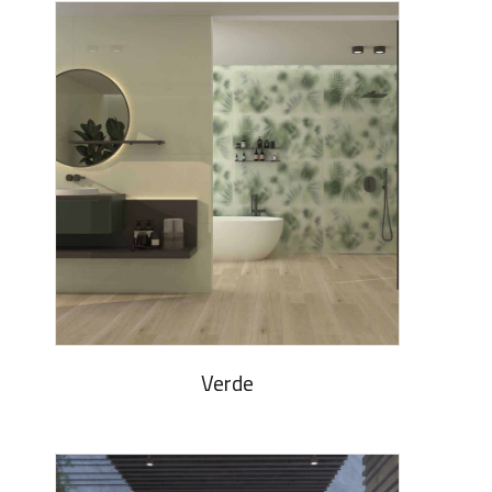
Verde