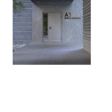
Corian