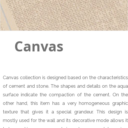
Canvas
Canvas collection is designed based on the characteristics
of cement and stone. The shapes and details on the aqua
surface indicate the compaction of the cement. On the
other hand, this item has a very homogeneous graphic
texture that gives it a special grandeur. This design is
mostly used for the wall and its decorative mode allows it