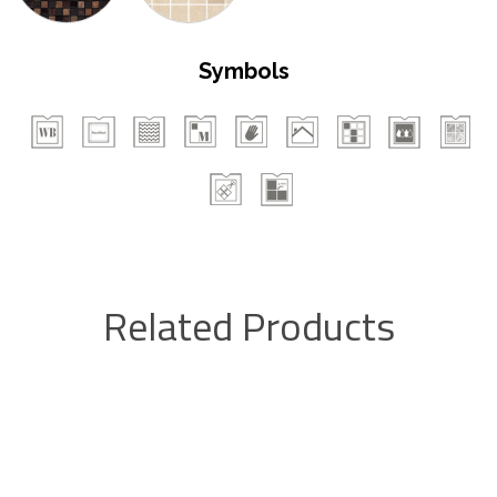
Symbols
Related Products