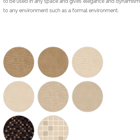
to be used in any space and gives elegance and dynamism
to any environment such as a formal environment.