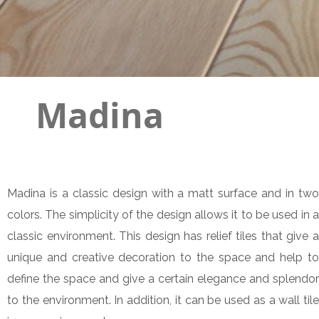
Madina
Madina is a classic design with a matt surface and in two
colors. The simplicity of the design allows it to be used in a
classic environment. This design has relief tiles that give a
unique and creative decoration to the space and help to
define the space and give a certain elegance and splendor
to the environment. In addition, it can be used as a wall tile