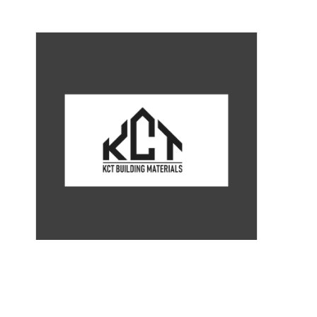
ST-055