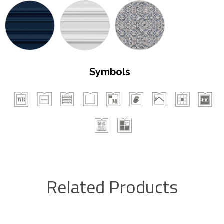
Symbols
Related Products