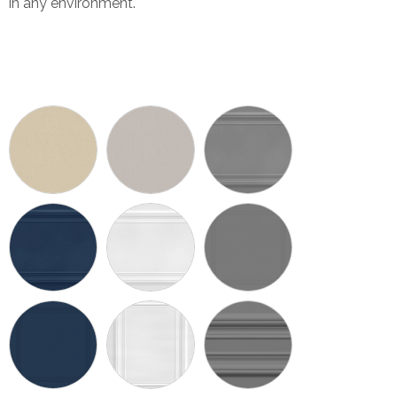
in any environment.