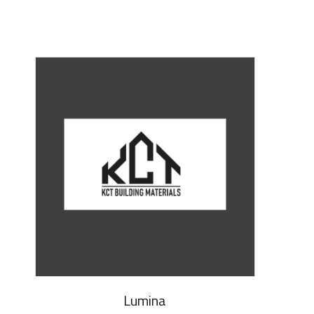
Lumina