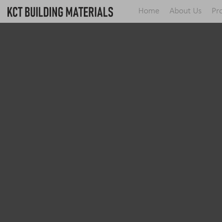
Home
About Us
Pr