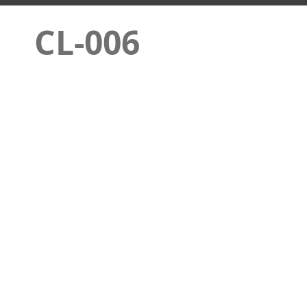
CL-006