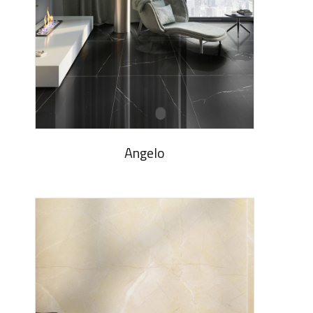
Angelo