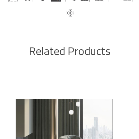
Related Products