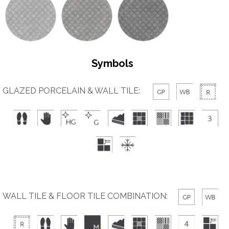
Symbols
GLAZED PORCELAIN & WALL TILE:
WALL TILE & FLOOR TILE COMBINATION: