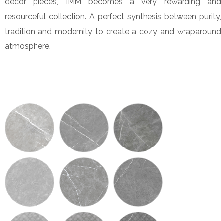
decor pieces, IMM becomes a very rewarding and
resourceful collection. A perfect synthesis between purity,
tradition and modernity to create a cozy and wraparound
atmosphere.