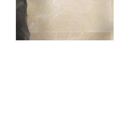
Solaris