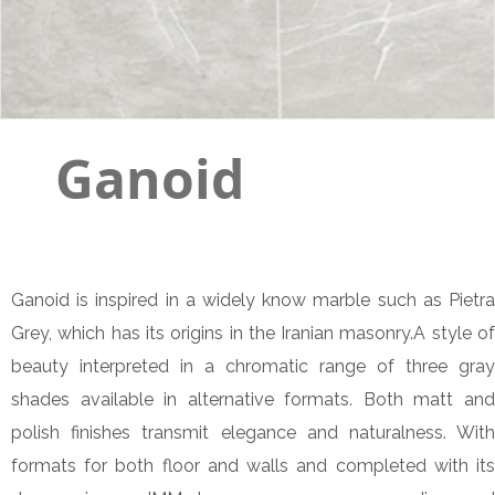
Ganoid
Ganoid is inspired in a widely know marble such as Pietra
Grey, which has its origins in the Iranian masonry.A style of
beauty interpreted in a chromatic range of three gray
shades available in alternative formats. Both matt and
polish finishes transmit elegance and naturalness. With
formats for both floor and walls and completed with its